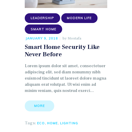
LEADERSHIP
MODERN LIFE
SMART HOME
by
Mostafa
JANUARY 9, 2018
Smart Home Security Like
Never Before
Lorem ipsum dolor sit amet, consectetuer
adipiscing elit, sed diam nonummy nibh
euismod tincidunt ut laoreet dolore magna
aliquam erat volutpat. Ut wisi enim ad
minim veniam, quis nostrud exerci…
MORE
Tags:
,
,
ECO
HOME
LIGHTING