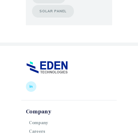
SOLAR PANEL
Company
Company
Careers