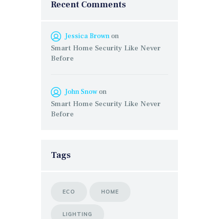
Recent Comments
Jessica Brown
on
Smart Home Security Like Never
Before
John Snow
on
Smart Home Security Like Never
Before
Tags
ECO
HOME
LIGHTING