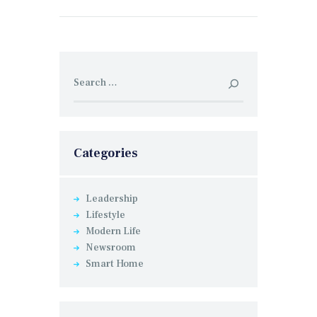
Search for:
Categories
Leadership
Lifestyle
Modern Life
Newsroom
Smart Home