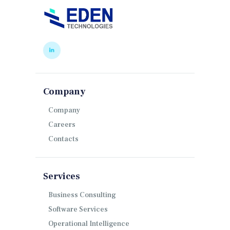
Company
Company
Careers
Contacts
Services
Business Consulting
Software Services
Operational Intelligence