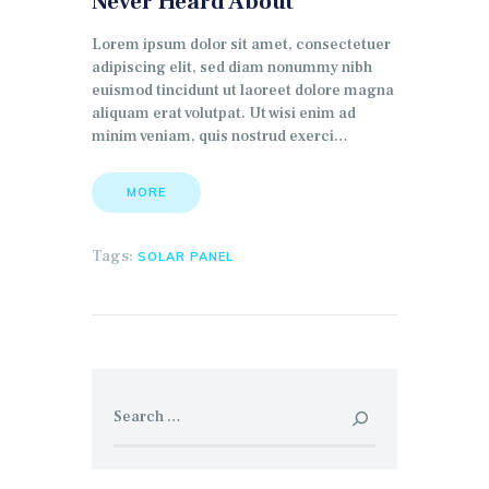
Never Heard About
Lorem ipsum dolor sit amet, consectetuer
adipiscing elit, sed diam nonummy nibh
euismod tincidunt ut laoreet dolore magna
aliquam erat volutpat. Ut wisi enim ad
minim veniam, quis nostrud exerci…
MORE
Tags:
SOLAR PANEL
Search for: