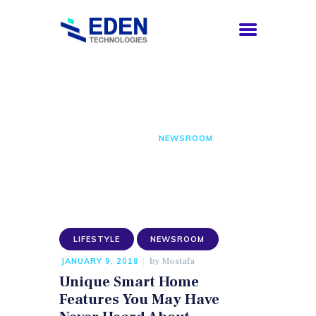
Newsroom
HOME
COMPANY
HOME
ALL POSTS
NEWSROOM
SERVICES
CAREERS
CONTACTS
ENGLISH
LIFESTYLE
NEWSROOM
by
Mostafa
JANUARY 9, 2018
Unique Smart Home
Features You May Have