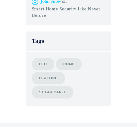
John Snow
on
Smart Home Security Like Never
Before
Tags
ECO
HOME
LIGHTING
SOLAR PANEL