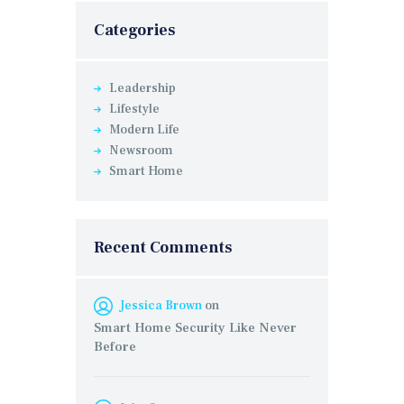
Categories
Leadership
Lifestyle
Modern Life
Newsroom
Smart Home
Recent Comments
Jessica Brown
on
Smart Home Security Like Never
Before