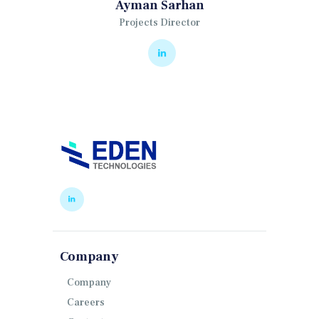
Ayman Sarhan
Projects Director
Company
Company
Careers