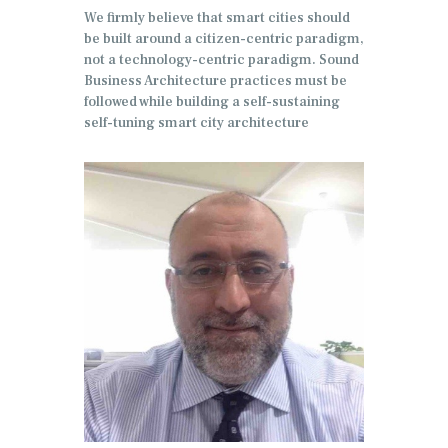
We firmly believe that smart cities should
be built around a citizen-centric paradigm,
not a technology-centric paradigm. Sound
Business Architecture practices must be
followed while building a self-sustaining
self-tuning smart city architecture