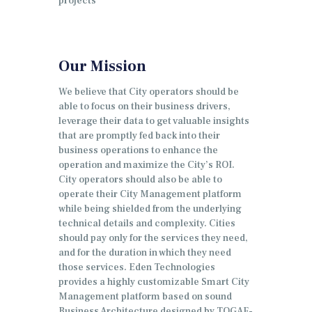
projects
Our Mission
We believe that City operators should be
able to focus on their business drivers,
leverage their data to get valuable insights
that are promptly fed back into their
business operations to enhance the
operation and maximize the City’s ROI.
City operators should also be able to
operate their City Management platform
while being shielded from the underlying
technical details and complexity.
Cities
should pay only for the services they need,
and for the duration in which they need
those services. Eden Technologies
provides a highly customizable Smart City
Management platform based on sound
Business Architecture designed by TOGAF-