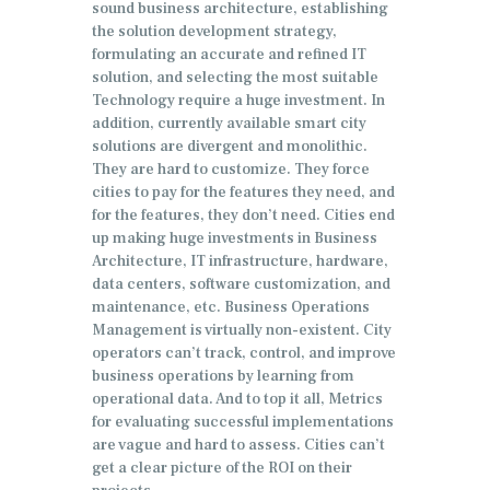
sound business architecture, establishing
the solution development strategy,
formulating an accurate and refined IT
solution, and selecting the most suitable
Technology require a huge investment. In
addition, currently available smart city
solutions are divergent and monolithic.
They are hard to customize. They force
cities to pay for the features they need, and
for the features, they don’t need. Cities end
up making huge investments in Business
Architecture, IT infrastructure, hardware,
data centers, software customization, and
maintenance, etc. Business Operations
Management is virtually non-existent. City
operators can’t track, control, and improve
business operations by learning from
operational data. And to top it all, Metrics
for evaluating successful implementations
are vague and hard to assess. Cities can’t
get a clear picture of the ROI on their