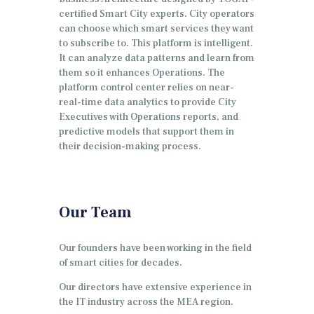
certified Smart City experts. City operators
can choose which smart services they want
to subscribe to. This platform is intelligent.
It can analyze data patterns and learn from
them so it enhances Operations. The
platform control center relies on near-
real-time data analytics to provide City
Executives with Operations reports, and
predictive models that support them in
their decision-making process.
Our Team
Our founders have been working in the field
of smart cities for decades.
Our directors have extensive experience in
the IT industry across the MEA region.