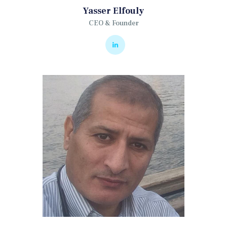
Yasser Elfouly
CEO & Founder