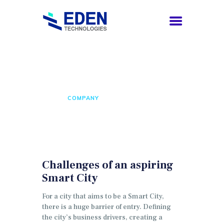
Company
HOME
COMPANY
HOME
COMPANY
SERVICES
CAREERS
CONTACTS
ENGLISH
Challenges of an aspiring
Smart City
For a city that aims to be a Smart City,
there is a huge barrier of entry.
Defining
the city’s business drivers, creating a