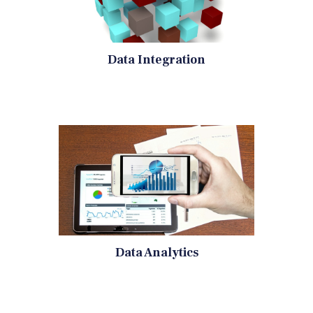
Data Integration
Data Analytics