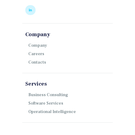
Company
Company
Careers
Contacts
Services
Business Consulting
Software Services
Operational Intelligence