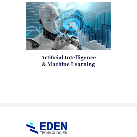
Artificial Intelligence
& Machine Learning