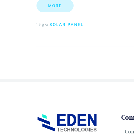
MORE
Tags:
SOLAR PANEL
Com
Co