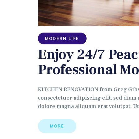
MODERN LIFE
Enjoy 24/7 Peac
Professional Mo
KITCHEN RENOVATION from Greg Gibson
consectetuer adipiscing elit, sed dia
dolore magna aliquam erat volutpat. U
MORE