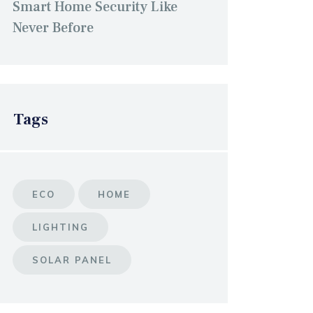
Smart Home Security Like
Never Before
Tags
ECO
HOME
LIGHTING
SOLAR PANEL