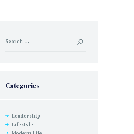
Search for:
Categories
Leadership
Lifestyle
Modern Life