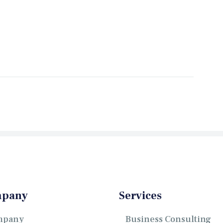
pany
Services
mpany
Business Consulting