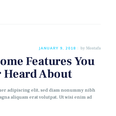
by
Mostafa
JANUARY 9, 2018
ome Features You
 Heard About
uer adipiscing elit, sed diam nonummy nibh
gna aliquam erat volutpat. Ut wisi enim ad