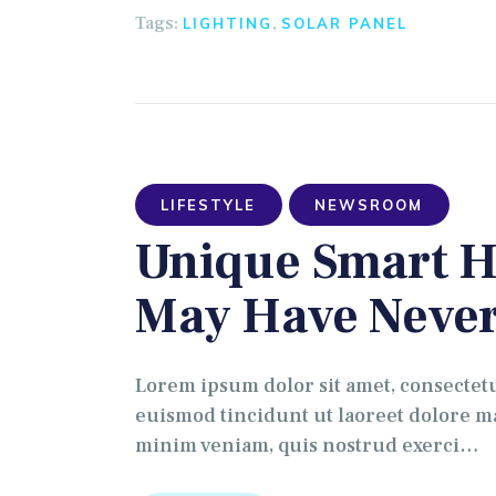
Tags:
,
LIGHTING
SOLAR PANEL
LIFESTYLE
NEWSROOM
Unique Smart H
May Have Never
Lorem ipsum dolor sit amet, consectet
euismod tincidunt ut laoreet dolore ma
minim veniam, quis nostrud exerci…