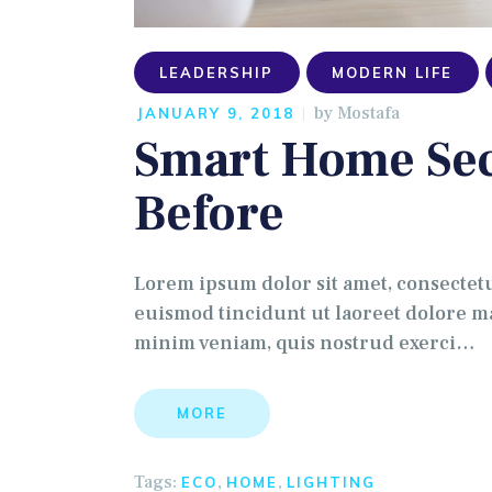
LEADERSHIP
MODERN LIFE
by
Mostafa
JANUARY 9, 2018
Smart Home Sec
Before
Lorem ipsum dolor sit amet, consectet
euismod tincidunt ut laoreet dolore ma
minim veniam, quis nostrud exerci…
MORE
Tags:
,
,
ECO
HOME
LIGHTING