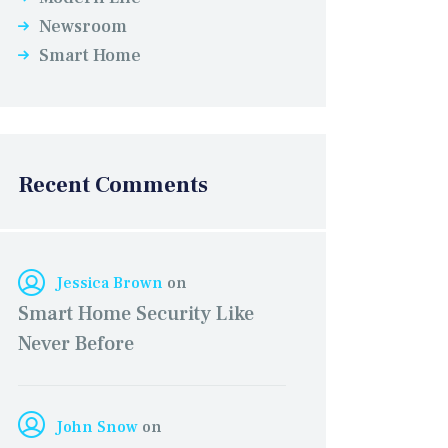
Newsroom
Smart Home
Recent Comments
Jessica Brown
on
Smart Home Security Like
Never Before
John Snow
on