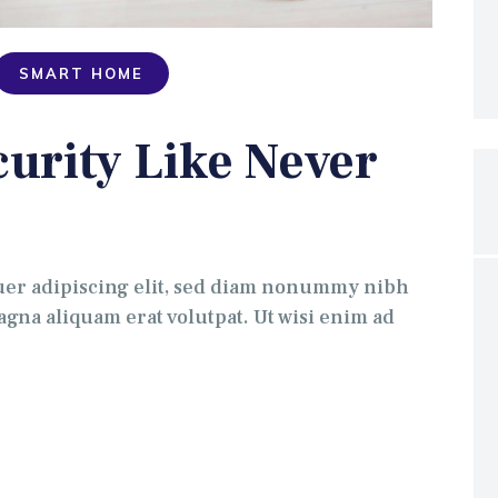
SMART HOME
urity Like Never
uer adipiscing elit, sed diam nonummy nibh
gna aliquam erat volutpat. Ut wisi enim ad