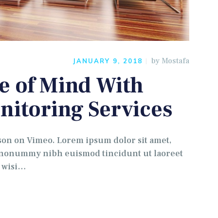
by
Mostafa
JANUARY 9, 2018
e of Mind With
nitoring Services
 on Vimeo. Lorem ipsum dolor sit amet,
m nonummy nibh euismod tincidunt ut laoreet
t wisi…