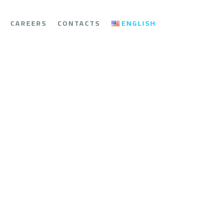
CAREERS
CONTACTS
ENGLISH