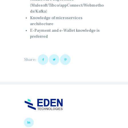
(Mulesoft/Tibco/appConnect/Webmetho
ds/Kafka)
Knowledge of microservices
architecture
E-Payment and e-Wallet knowledge is
preferred
Share: