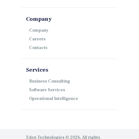
Company
Company
Careers
Contacts
Services
Business Consulting
Software Services
Operational Intelligence
Eden Technologies © 2026. All rights