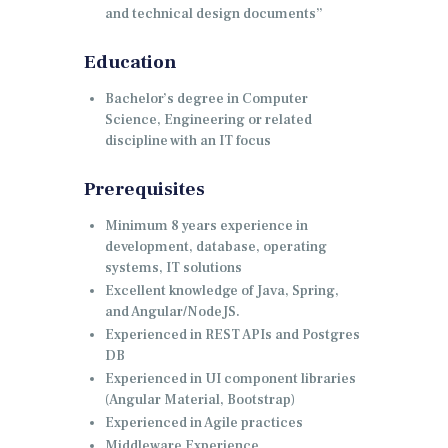
and technical design documents”
Education
Bachelor’s degree in Computer
Science, Engineering or related
discipline with an IT focus
Prerequisites
Minimum 8 years experience in
development, database, operating
systems, IT solutions
Excellent knowledge of Java, Spring,
and Angular/NodeJS.
Experienced in REST APIs and Postgres
DB
Experienced in UI component libraries
(Angular Material, Bootstrap)
Experienced in Agile practices
Middleware Experience