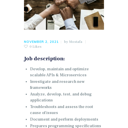
by
Mostafa
NOVEMBER 2, 2021
0
Likes
Job description:
Develop, maintain and optimize
scalable APIs & Microservices
Investigate and research new
frameworks
Analyze, develop, test, and debug
applications
Troubleshoots and assess the root
cause of issues
Document and perform deployments
Prepares programming specifications