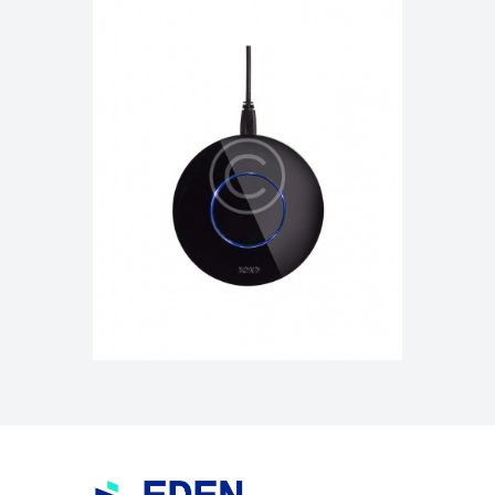
Mini Broadband Router iB-
WRB314N Router
$
225.00
$
255.00
ADD TO CART