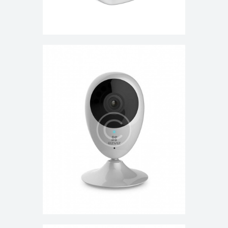
HD Wi-Fi Home Video Monitoring
Security Camera
$
150.00
$
160.00
ADD TO CART