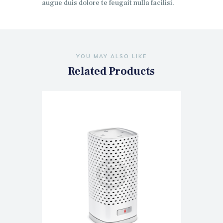
augue duis dolore te feugait nulla facilisi.
YOU MAY ALSO LIKE
Related Products
Bluetooth Music Player Smart IP
Camera
$
140.00
$
160.00
ADD TO CART