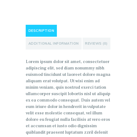
DESCRIPTION
ADDITIONAL INFORMATION
REVIEWS (0)
Lorem ipsum dolor sit amet, consectetuer
adipiscing elit, sed diam nonummy nibh
euismod tincidunt ut laoreet dolore magna
aliquam erat volutpat. Ut wisi enim ad
minim veniam, quis nostrud exerci tation
ullamcorper suscipit lobortis nisl ut aliquip
ex ea commodo consequat. Duis autem vel
eum iriure dolor in hendrerit in vulputate
velit esse molestie consequat, vel illum
dolore eu feugiat nulla facilisis at vero eros
et accumsan et iusto odio dignissim
quiblandit praesent luptatum zzril delenit