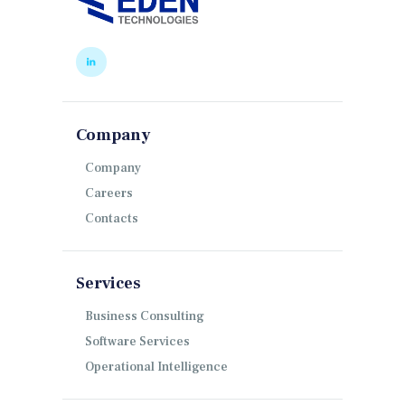
Company
Company
Careers
Contacts
Services
Business Consulting
Software Services
Operational Intelligence