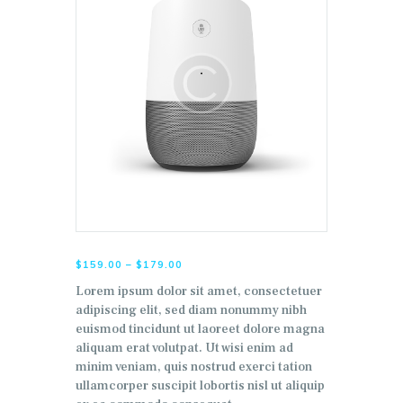
$
159.00
–
$
179.00
Lorem ipsum dolor sit amet, consectetuer
adipiscing elit, sed diam nonummy nibh
euismod tincidunt ut laoreet dolore magna
aliquam erat volutpat. Ut wisi enim ad
minim veniam, quis nostrud exerci tation
ullamcorper suscipit lobortis nisl ut aliquip