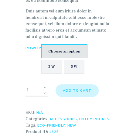
ex ea commodo consequat.
Duis autem vel eum iriure dolor in
hendrerit in vulputate velit esse molestie
consequat, vel illum dolore eu feugiat nulla
facilisis at vero eros et accumsan et iusto
odio dignissim qui blandit.
POWER:
Choose an option
3 W
5 W
ADD TO CART
SKU:
N/A
Categories:
,
ACCESSORIES
ENTRY PHONES
Tags:
,
ECO-FRIENDLY
NEW
Product ID:
1325