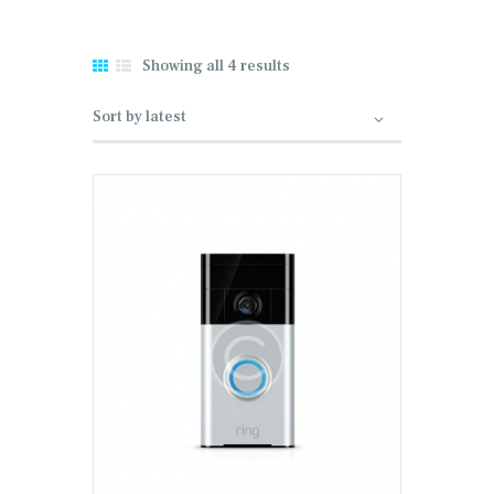
Showing all 4 results
Sorted by latest