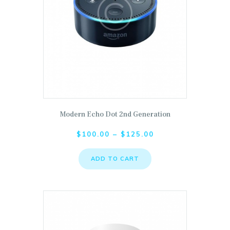
Modern Echo Dot 2nd Generation
This product has multiple variants. The options ma
$
100.00
–
$
125.00
ADD TO CART