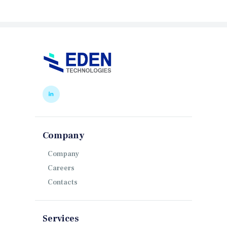
Company
Company
Careers
Contacts
Services