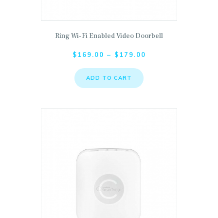
Ring Wi-Fi Enabled Video Doorbell
This product has multiple variants. The options ma
$
169.00
–
$
179.00
ADD TO CART