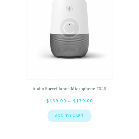
Audio Surveillance Microphone F345
This product has multiple variants. The options may
$
159.00
–
$
179.00
ADD TO CART