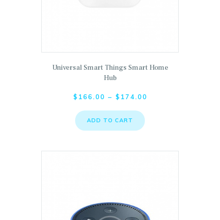
This product has multiple variants. The options may 
Universal Smart Things Smart Home
Hub
$
166.00
–
$
174.00
ADD TO CART